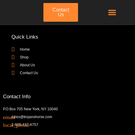
Contact
Us
Quick Links
Home
Shop
About Us
Contact Us
Contact Info
P.O Box 705 New York, NY 10040
sales@trojanshorse.com
1-800-437-4757