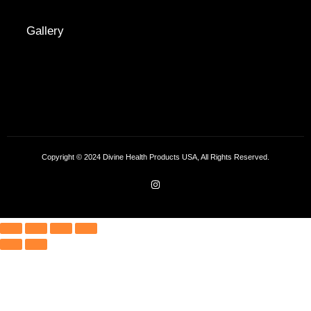
Gallery
Copyright © 2024 Divine Health Products USA, All Rights Reserved.