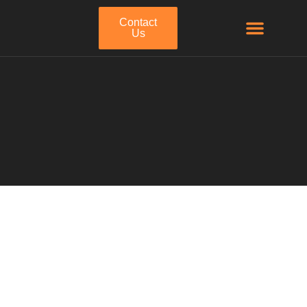
Contact
Us