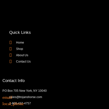
Quick Links
Home
Shop
About Us
Contact Us
Contact Info
P.O Box 705 New York, NY 10040
sales@trojanshorse.com
1-800-437-4757